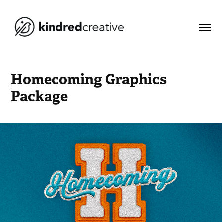
Homecoming Graphics 
Package